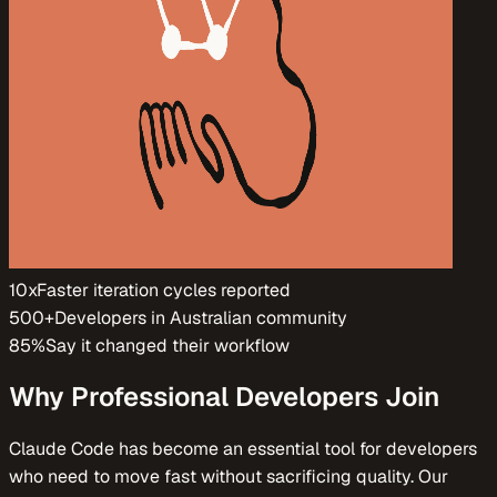
10x
Faster iteration cycles reported
500+
Developers in Australian community
85%
Say it changed their workflow
Why Professional Developers Join
Claude Code has become an essential tool for developers
who need to move fast without sacrificing quality. Our