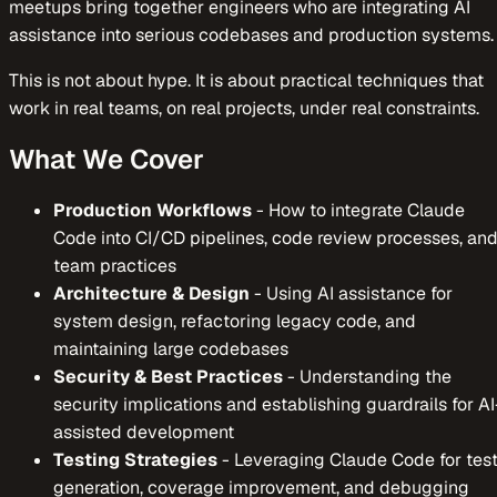
meetups bring together engineers who are integrating AI
assistance into serious codebases and production systems.
This is not about hype. It is about practical techniques that
work in real teams, on real projects, under real constraints.
What We Cover
Production Workflows
-
How to integrate Claude
Code into CI/CD pipelines, code review processes, an
team practices
Architecture & Design
-
Using AI assistance for
system design, refactoring legacy code, and
maintaining large codebases
Security & Best Practices
-
Understanding the
security implications and establishing guardrails for AI
assisted development
Testing Strategies
-
Leveraging Claude Code for tes
generation, coverage improvement, and debugging