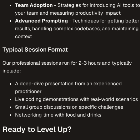
Team Adoption
-
Strategies for introducing AI tools to
your team and measuring productivity impact
Advanced Prompting
-
Techniques for getting better
results, handling complex codebases, and maintaining
context
Typical Session Format
Our professional sessions run for 2-3 hours and typically
include:
A deep-dive presentation from an experienced
practitioner
Live coding demonstrations with real-world scenarios
Small group discussions on specific challenges
Networking time with food and drinks
Ready to Level Up?