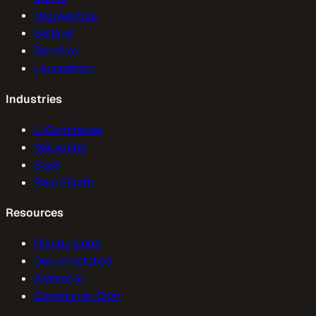
Toowoomba
Ballarat
Bendigo
Launceston
Industries
E-Commerce
Marketing
SaaS
Real Estate
Resources
Claude Code
Documentation
Anthropic
Community Chat