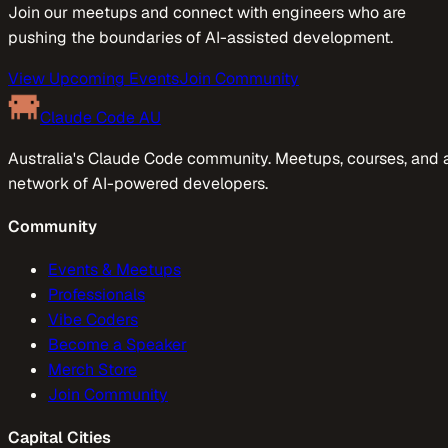
Join our meetups and connect with engineers who are
pushing the boundaries of AI-assisted development.
View Upcoming Events
Join Community
Claude Code AU
Australia's Claude Code community. Meetups, courses, and 
network of AI-powered developers.
Community
Events & Meetups
Professionals
Vibe Coders
Become a Speaker
Merch Store
Join Community
Capital Cities