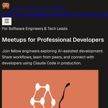
Claude Code Meetups Australia
Home
Find an Event
Resources
Speak
Merch
Community Login
For Software Engineers & Tech Leads
Meetups for Professional Developers
Join fellow engineers exploring AI-assisted development.
Share workflows, learn from peers, and connect with
developers using Claude Code in production.