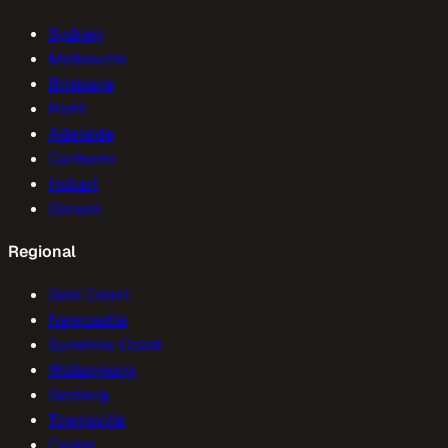
Sydney
Melbourne
Brisbane
Perth
Adelaide
Canberra
Hobart
Darwin
Regional
Gold Coast
Newcastle
Sunshine Coast
Wollongong
Geelong
Townsville
Cairns