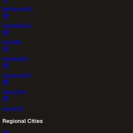
Melbourne
VIC
Brisbane
QLD
Perth
WA
Adelaide
SA
Canberra
ACT
Hobart
TAS
Darwin
NT
Regional Cities