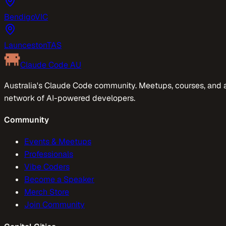
Bendigo
VIC
Launceston
TAS
Claude Code AU
Australia's Claude Code community. Meetups, courses, and 
network of AI-powered developers.
Community
Events & Meetups
Professionals
Vibe Coders
Become a Speaker
Merch Store
Join Community