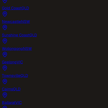
Gold Coast
QLD
Newcastle
NSW
Sunshine Coast
QLD
Wollongong
NSW
Geelong
VIC
Townsville
QLD
Cairns
QLD
Ballarat
VIC