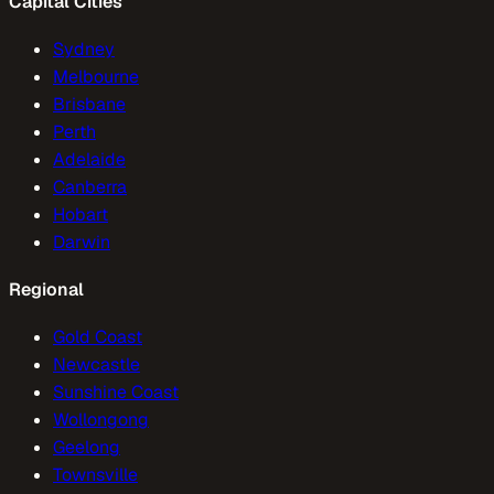
Capital Cities
Sydney
Melbourne
Brisbane
Perth
Adelaide
Canberra
Hobart
Darwin
Regional
Gold Coast
Newcastle
Sunshine Coast
Wollongong
Geelong
Townsville