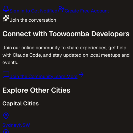
Sign In to Get Notified
Create Free Account
Join the conversation
Connect with
Toowoomba
Developers
Join our online community to share experiences, get help
with Claude Code, and stay updated on local meetups and
events.
Join the Community
Learn More
Explore Other Cities
Capital Cities
Sydney
NSW