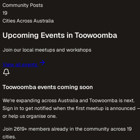
Community Posts
19
Cities Across
Australia
Upcoming Events in
Toowoomba
Join our local meetups and workshops
View all events
Toowoomba
events coming soon
We're expanding across
Australia
and
Toowoomba
is next.
Sign in to get notified when the first meetup is announced 
or help us organise one.
Join
2619
+ members already in the community across
19
cities.