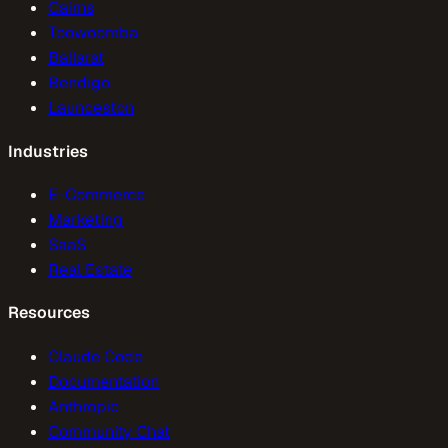
Cairns
Toowoomba
Ballarat
Bendigo
Launceston
Industries
E-Commerce
Marketing
SaaS
Real Estate
Resources
Claude Code
Documentation
Anthropic
Community Chat