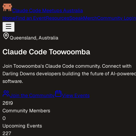
Claude Code Meetups Australia
Home
Find an Event
Resources
Speak
Merch
Community Login
Queensland
,
Australia
Claude Code
Toowoomba
Join Toowoomba's Claude Code community. Connect with
Darling Downs developers building the future of AI-powere
software.
Join the Community
View Events
2619
Community Members
0
Upcoming Events
227