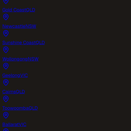
Gold Coast
QLD
Newcastle
NSW
Sunshine Coast
QLD
Wollongong
NSW
Geelong
VIC
Cairns
QLD
Toowoomba
QLD
Ballarat
VIC