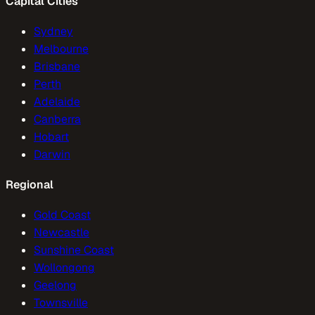
Capital Cities
Sydney
Melbourne
Brisbane
Perth
Adelaide
Canberra
Hobart
Darwin
Regional
Gold Coast
Newcastle
Sunshine Coast
Wollongong
Geelong
Townsville