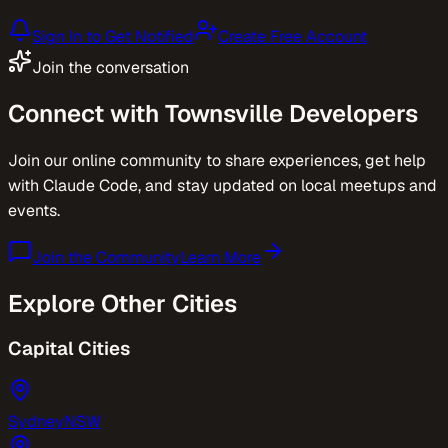
Sign In to Get Notified
Create Free Account
Join the conversation
Connect with
Townsville
Developers
Join our online community to share experiences, get help
with Claude Code, and stay updated on local meetups and
events.
Join the Community
Learn More
Explore Other Cities
Capital Cities
Sydney
NSW