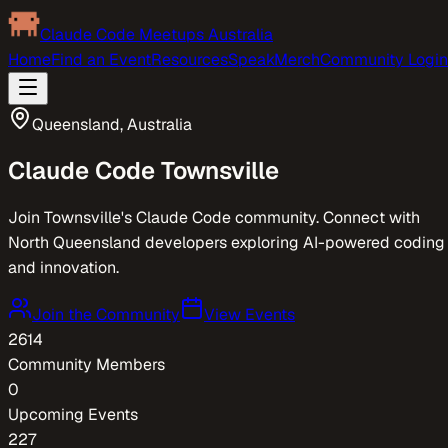
Claude Code Meetups Australia
Home
Find an Event
Resources
Speak
Merch
Community Login
Queensland
,
Australia
Claude Code
Townsville
Join Townsville's Claude Code community. Connect with
North Queensland developers exploring AI-powered coding
and innovation.
Join the Community
View Events
2614
Community Members
0
Upcoming Events
227