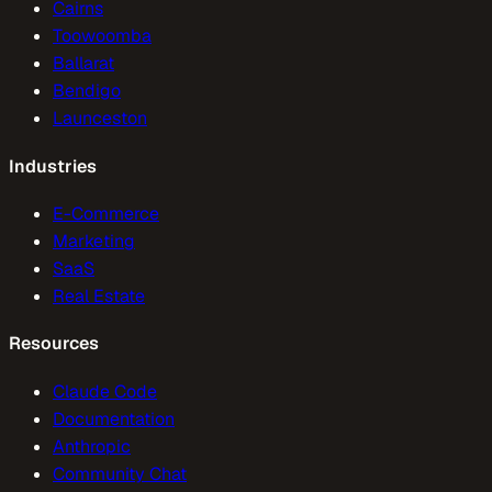
Cairns
Toowoomba
Ballarat
Bendigo
Launceston
Industries
E-Commerce
Marketing
SaaS
Real Estate
Resources
Claude Code
Documentation
Anthropic
Community Chat