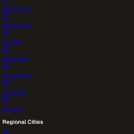
Melbourne
VIC
Brisbane
QLD
Perth
WA
Adelaide
SA
Canberra
ACT
Hobart
TAS
Darwin
NT
Regional Cities