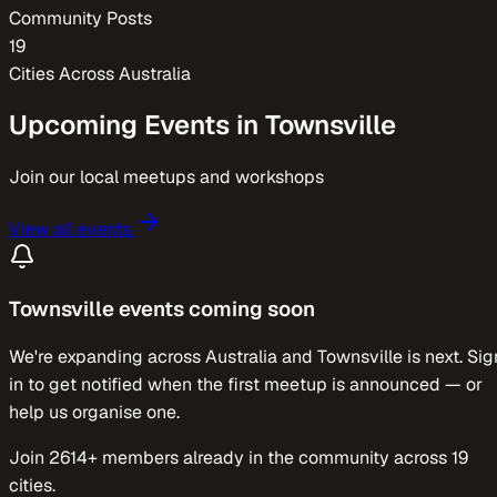
Community Posts
19
Cities Across
Australia
Upcoming Events in
Townsville
Join our local meetups and workshops
View all events
Townsville
events coming soon
We're expanding across
Australia
and
Townsville
is next. Sig
in to get notified when the first meetup is announced — or
help us organise one.
Join
2614
+ members already in the community across
19
cities.