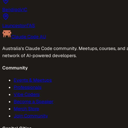
Bendigo
VIC
Launceston
TAS
Claude Code AU
Australia's Claude Code community. Meetups, courses, and 
network of AI-powered developers.
Community
Events & Meetups
Professionals
Vibe Coders
Become a Speaker
Merch Store
Join Community