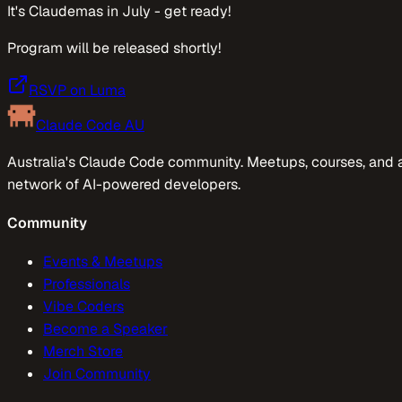
It's Claudemas in July - get ready!
Program will be released shortly!
RSVP on Luma
Claude Code AU
Australia's Claude Code community. Meetups, courses, and 
network of AI-powered developers.
Community
Events & Meetups
Professionals
Vibe Coders
Become a Speaker
Merch Store
Join Community