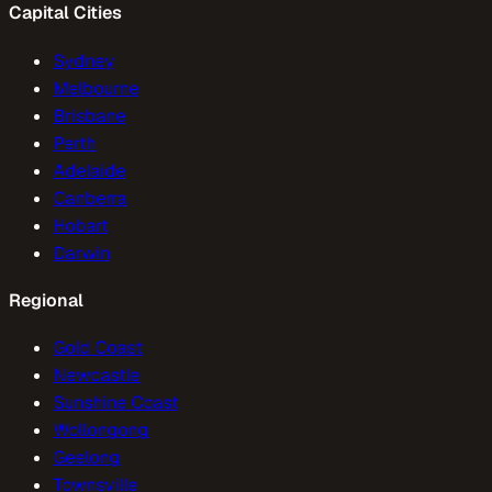
Capital Cities
Sydney
Melbourne
Brisbane
Perth
Adelaide
Canberra
Hobart
Darwin
Regional
Gold Coast
Newcastle
Sunshine Coast
Wollongong
Geelong
Townsville