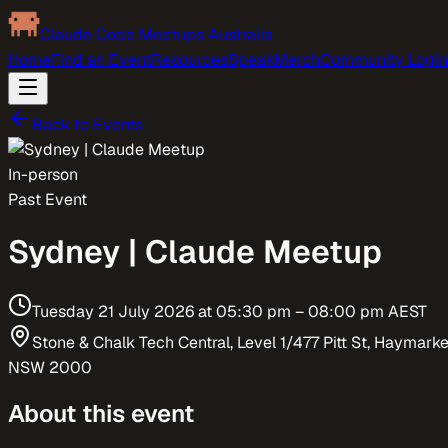
Claude Code Meetups Australia
Home
Find an Event
Resources
Speak
Merch
Community Login
Back to Events
In-person
Past Event
Sydney | Claude Meetup
Tuesday 21 July 2026
at
05:30 pm
– 08:00 pm
AEST
Stone & Chalk Tech Central, Level 1/477 Pitt St, Haymarke
NSW 2000
About this event