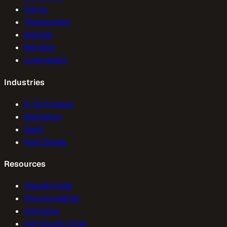
Cairns
Toowoomba
Ballarat
Bendigo
Launceston
Industries
E-Commerce
Marketing
SaaS
Real Estate
Resources
Claude Code
Documentation
Anthropic
Community Chat