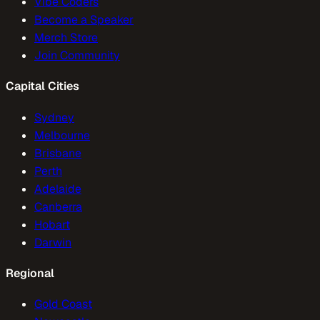
Vibe Coders
Become a Speaker
Merch Store
Join Community
Capital Cities
Sydney
Melbourne
Brisbane
Perth
Adelaide
Canberra
Hobart
Darwin
Regional
Gold Coast