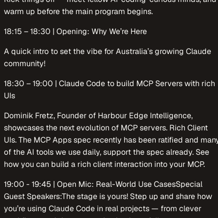
warm up before the main program begins.
​​18:15 – 18:30 | Opening: Why We’re Here
​​A quick intro to set the vibe for Australia’s growing Claude
community!
​​18:30 – 19:00 | Claude Code to build MCP Servers with rich
UIs
Dominik Fretz, Founder of Harbour Edge Intelligence,
showcases the next evolution of MCP servers. Rich Client
UIs. The MCP Apps spec recently has been ratified and man
of the AI tools we use daily, support the spec already. See
how you can build a rich client interaction into your MCP.
​​19:00 - 19:45 | Open Mic: Real-World Use CasesSpecial
Guest Speakers:The stage is yours! Step up and share how
you’re using Claude Code in real projects — from clever