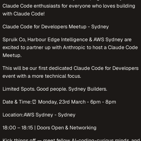
Claude Code enthusiasts for everyone who loves building
with Claude Code!
​​Claude Code for Developers Meetup - Sydney
​​Spruik Co, Harbour Edge Intelligence & AWS Sydney are
excited to partner up with Anthropic to host a Claude Code
Meetup.
This will be our first dedicated Claude Code for Developers
event with a more technical focus.
​​Limited Spots. Good people. Sydney Builders.
​​​​Date & Time:⏰ Monday, 23rd March - 6pm - 8pm
​​​​Location:AWS Sydney - Sydney
​​​​​​​18:00 – 18:15 | Doors Open & Networking
​​Kick things off — meet fellow AI-coding-curious minds, and