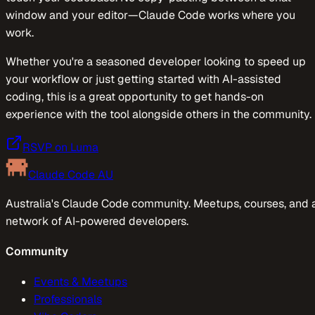
window and your editor—Claude Code works where you
work.
​​Whether you're a seasoned developer looking to speed up
your workflow or just getting started with AI-assisted
coding, this is a great opportunity to get hands-on
experience with the tool alongside others in the community.
RSVP on Luma
Claude Code AU
Australia's Claude Code community. Meetups, courses, and 
network of AI-powered developers.
Community
Events & Meetups
Professionals