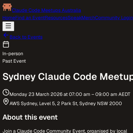
Claude Code Meetups Australia
Home
Find an Event
Resources
Speak
Merch
Community Login
Back to Events
In-person
Past Event
Sydney Claude Code Meetu
Monday 23 March 2026
at
07:00 am
– 09:00 am
AEDT
AWS Sydney, Level 5, 2 Park St, Sydney NSW 2000
About this event
Join a Claude Code Community Event, organised by local