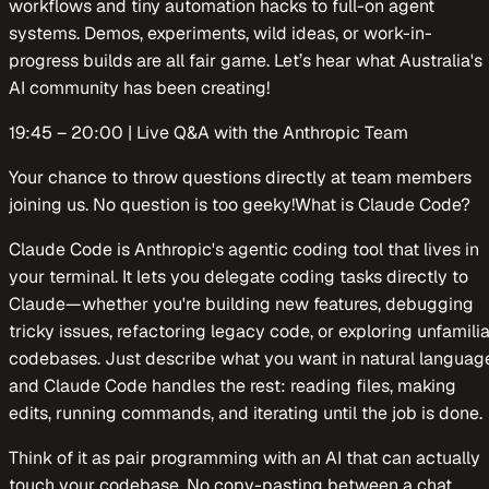
workflows and tiny automation hacks to full-on agent
systems. Demos, experiments, wild ideas, or work-in-
progress builds are all fair game. Let’s hear what Australia's
AI community has been creating!
​​19:45 – 20:00 | Live Q&A with the Anthropic Team
​​Your chance to throw questions directly at team members
joining us. No question is too geeky!What is Claude Code?
​​Claude Code is Anthropic's agentic coding tool that lives in
your terminal. It lets you delegate coding tasks directly to
Claude—whether you're building new features, debugging
tricky issues, refactoring legacy code, or exploring unfamilia
codebases. Just describe what you want in natural languag
and Claude Code handles the rest: reading files, making
edits, running commands, and iterating until the job is done.
​​Think of it as pair programming with an AI that can actually
touch your codebase. No copy-pasting between a chat