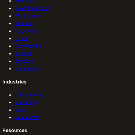
Newcastle
Sunshine Coast
Wollongong
Geelong
Townsville
Cairns
Toowoomba
Ballarat
Bendigo
Launceston
Industries
E-Commerce
Marketing
SaaS
Real Estate
Resources