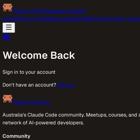
Claude Code Meetups Australia
Home
Find an Event
Resources
Speak
Merch
Community Login
Welcome Back
Sign in to your account
Don't have an account?
Sign up
Claude Code AU
Australia's Claude Code community. Meetups, courses, and 
network of AI-powered developers.
Community