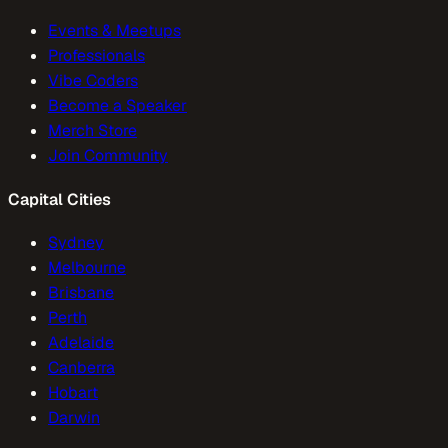
Events & Meetups
Professionals
Vibe Coders
Become a Speaker
Merch Store
Join Community
Capital Cities
Sydney
Melbourne
Brisbane
Perth
Adelaide
Canberra
Hobart
Darwin