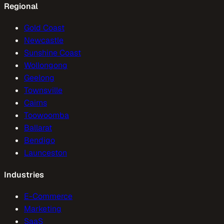
Regional
Gold Coast
Newcastle
Sunshine Coast
Wollongong
Geelong
Townsville
Cairns
Toowoomba
Ballarat
Bendigo
Launceston
Industries
E-Commerce
Marketing
SaaS